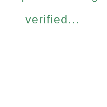
verified...