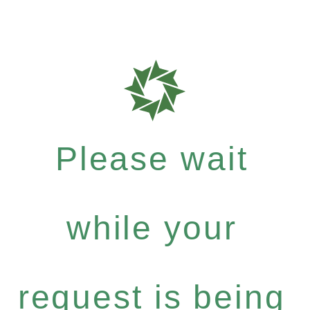
Please wait
while your
request is being